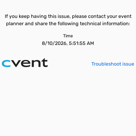
If you keep having this issue, please contact your event
planner and share the following technical information:
Time
8/10/2026, 5:51:55 AM
Troubleshoot issue