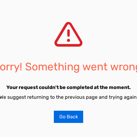
orry! Something went wron
Your request couldn't be completed at the moment.
We suggest returning to the previous page and trying again
Go Back